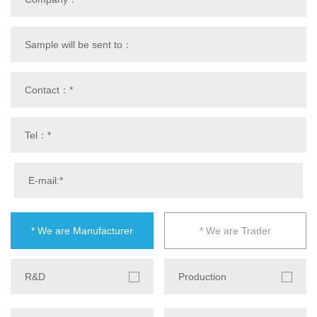
* We are Manufacturer
* We are Trader
R&D
Production