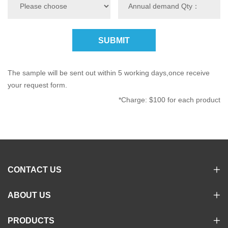
SUBMIT
The sample will be sent out within 5 working days,once receive
your request form.
*Charge: $100 for each product
CONTACT US
ABOUT US
PRODUCTS