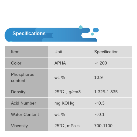
Specifications
Item
Unit
Specification
Color
APHA
＜ 200
Phosphorus
wt. %
10.9
content
Density
25℃，g/cm3
1.325-1.335
Acid Number
mg KOH/g
＜0.3
Water Content
wt. %
＜0.1
Viscosity
25℃, mPa·s
700-1100