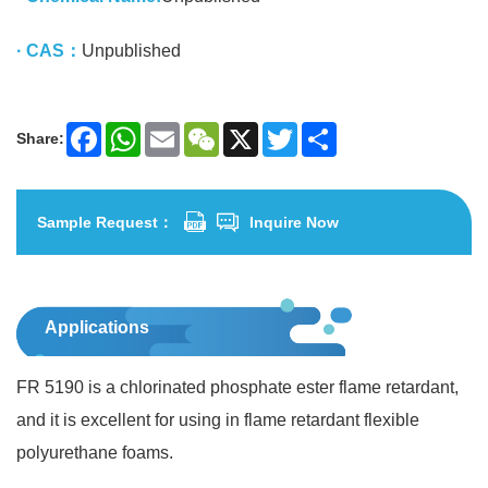
· CAS：
Unpublished
Share:
Facebook
WhatsApp
Email
WeChat
X
Twitter
Share
Sample Request：
Inquire Now
Applications
FR 5190 is a chlorinated phosphate ester flame retardant,
and it is excellent for using in flame retardant flexible
polyurethane foams.