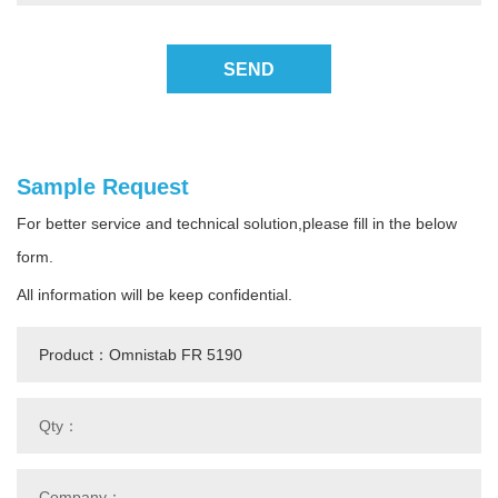
SEND
Sample Request
For better service and technical solution,please fill in the below
form.
All information will be keep confidential.