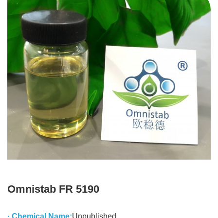
Omnistab FR 5190
· Chemical Name:
Unpublished