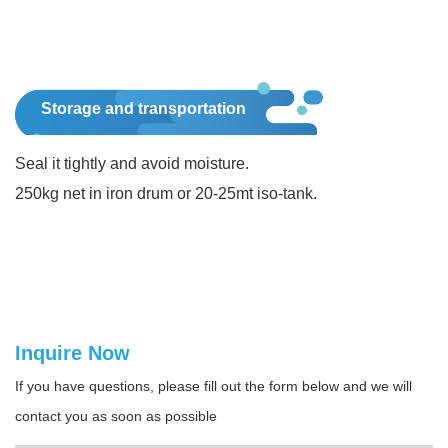
Storage and transportation
Seal it tightly and avoid moisture.
250kg net in iron drum or 20-25mt iso-tank.
Inquire Now
If you have questions, please fill out the form below and we will
contact you as soon as possible