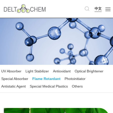
中文
UV Absorber
Light Stabilizer
Antioxidant
Optical Brightener
Special Absorber
Flame Retardant
Photoinitiator
Antistatic Agent
Special Medical Plastics
Others