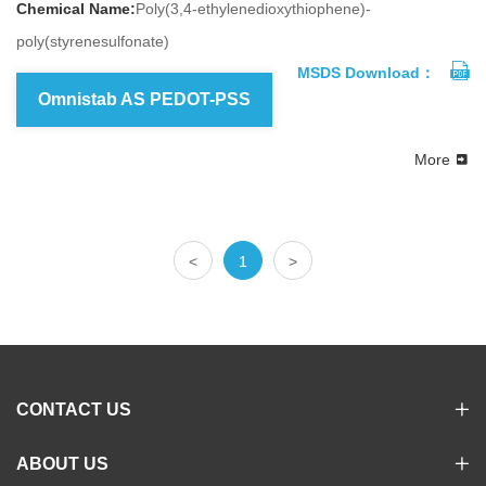
Chemical Name:
Poly(3,4-ethylenedioxythiophene)-
poly(styrenesulfonate)
MSDS Download：
Omnistab AS PEDOT-PSS
More
<
1
>
CONTACT US
ABOUT US