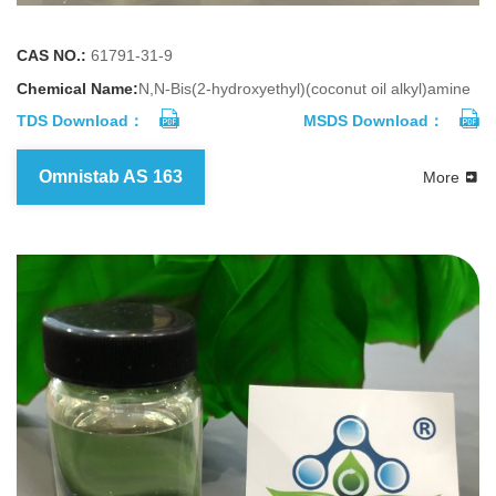
CAS NO.:
61791-31-9
Chemical Name:
N,N-Bis(2-hydroxyethyl)(coconut oil alkyl)amine
TDS Download：
MSDS Download：
Omnistab AS 163
More