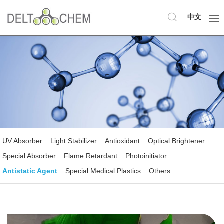
中文
UV Absorber
Light Stabilizer
Antioxidant
Optical Brightener
Special Absorber
Flame Retardant
Photoinitiator
Antistatic Agent
Special Medical Plastics
Others