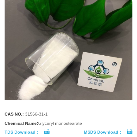
CAS NO.:
31566-31-1
Chemical Name:
Glyceryl monostearate
TDS Download：
MSDS Download：