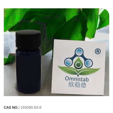
CAS NO.:
155090-83-8