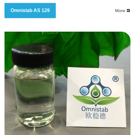
Omnistab AS 129
More