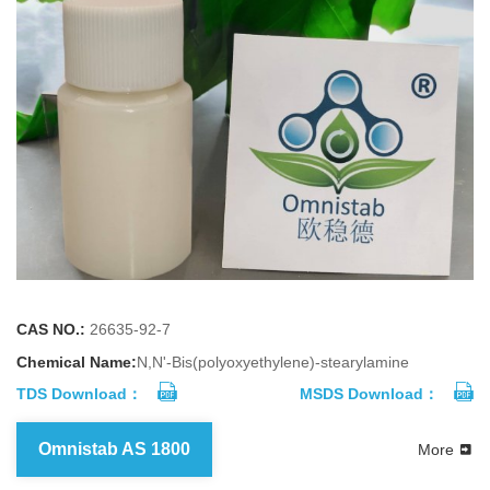
CAS NO.:
26635-92-7
Chemical Name:
N,N'-Bis(polyoxyethylene)-stearylamine
TDS Download：
MSDS Download：
Omnistab AS 1800
More