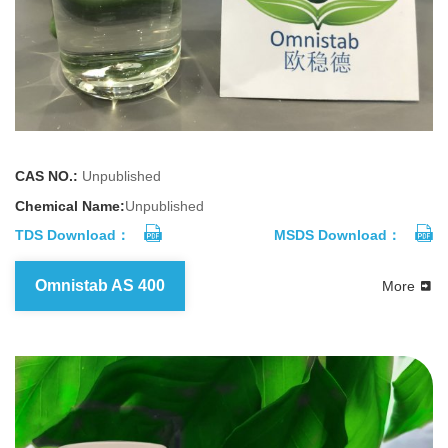
CAS NO.:
Unpublished
Chemical Name:
Unpublished
TDS Download：
MSDS Download：
Omnistab AS 400
More