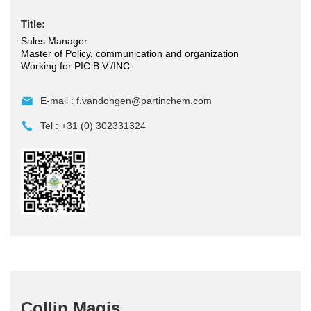
Title:
Sales Manager
Master of Policy, communication and organization
Working for PIC B.V./INC.
E-mail :
f.vandongen@partinchem.com
Tel :
+31 (0) 302331324
Collin Magis