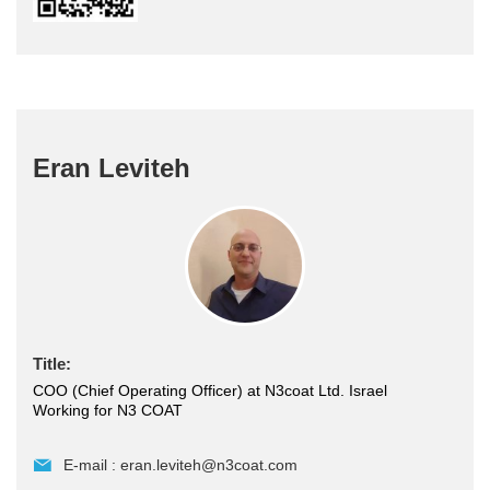
Eran Leviteh
Title:
COO (Chief Operating Officer) at N3coat Ltd. Israel
Working for N3 COAT
E-mail :
eran.leviteh@n3coat.com