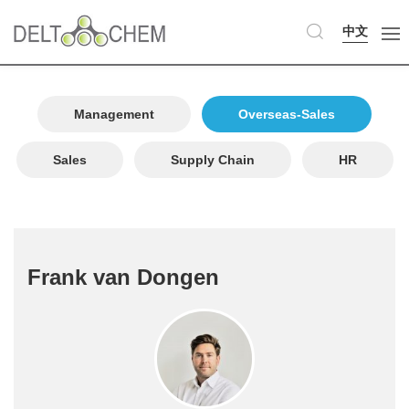
中文
Management
Overseas-Sales
Sales
Supply Chain
HR
Frank van Dongen