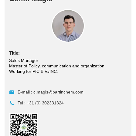
Title:
Sales Manager
Master of Policy, communication and organization
Working for PIC B.V./INC.
E-mail :
c.magis@partinchem.com
Tel :
+31 (0) 302331324