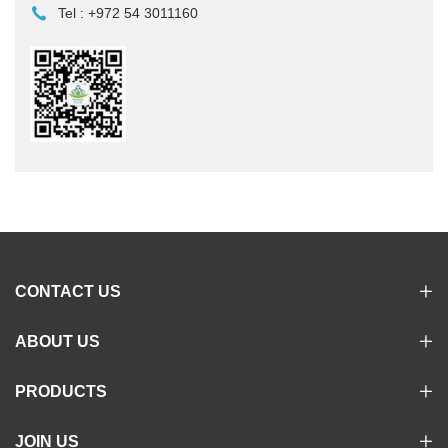
Tel :
+972 54 3011160
CONTACT US
ABOUT US
PRODUCTS
JOIN US