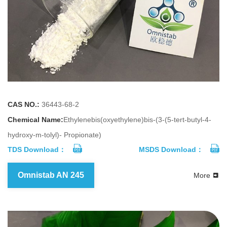
CAS NO.:
36443-68-2
Chemical Name:
Ethylenebis(oxyethylene)bis-(3-(5-tert-butyl-4-
hydroxy-m-tolyl)- Propionate)
TDS Download：
MSDS Download：
Omnistab AN 245
More