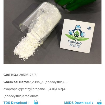
CAS NO.:
29598-76-3
Chemical Name:
2,2-Bis[[3-(dodecylthio)-1-
oxopropoxy]methyl]propane-1,3-diyl bis[3-
(dodecylthio)propionate]
TDS Download：
MSDS Download：