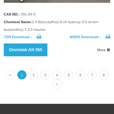
CAS NO.:
991-84-4
Chemical Name:
2,4-Bis(octylthio)-6-(4-hydroxy-3,5-di-tert-
butylanilino)-1,3,5-triazine
TDS Download：
MSDS Download：
Omnistab AN 565
More
<
1
2
3
4
5
6
7
8
>