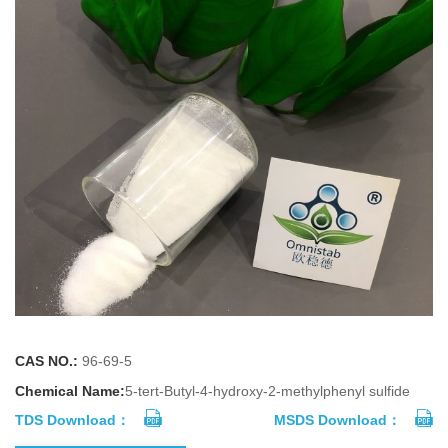
CAS NO.:
96-69-5
Chemical Name:
5-tert-Butyl-4-hydroxy-2-methylphenyl sulfide
TDS Download：
MSDS Download：