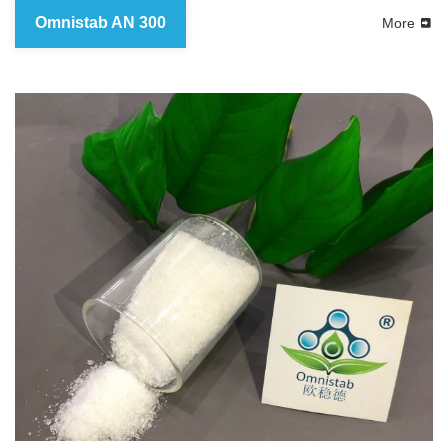
Omnistab AN 300
More