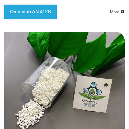
Omnistab AN 412S
More