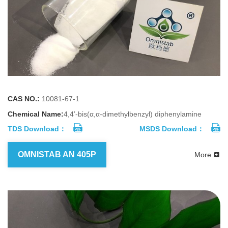
CAS NO.:
10081-67-1
Chemical Name:
4,4’-bis(α,α-dimethylbenzyl) diphenylamine
TDS Download：
MSDS Download：
OMNISTAB AN 405P
More