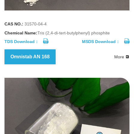
CAS NO.:
31570-04-4
Chemical Name:
Tris (2,4-di-tert-butylphenyl) phosphite
TDS Download：
MSDS Download：
Omnistab AN 168
More