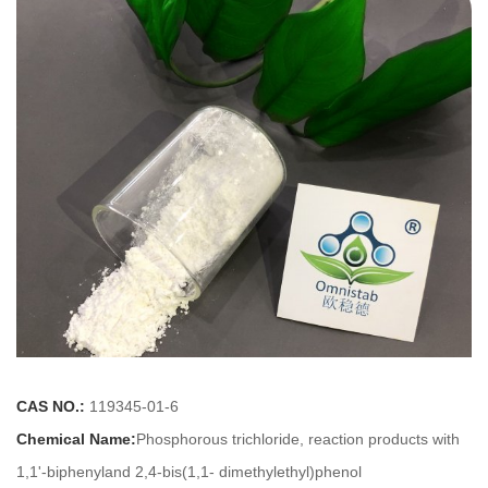
CAS NO.:
119345-01-6
Chemical Name:
Phosphorous trichloride, reaction products with
1,1'-biphenyland 2,4-bis(1,1- dimethylethyl)phenol