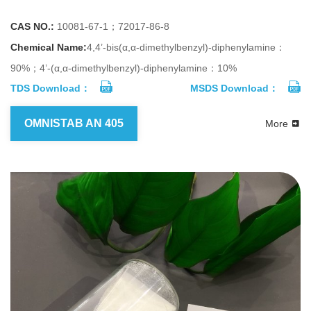
CAS NO.:
10081-67-1；72017-86-8
Chemical Name:
4,4’-bis(α,α-dimethylbenzyl)-diphenylamine：
90%；4’-(α,α-dimethylbenzyl)-diphenylamine：10%
TDS Download：
MSDS Download：
OMNISTAB AN 405
More