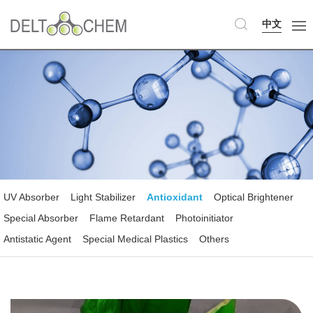
中文
UV Absorber
Light Stabilizer
Antioxidant
Optical Brightener
Special Absorber
Flame Retardant
Photoinitiator
Antistatic Agent
Special Medical Plastics
Others