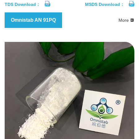
TDS Download：
MSDS Download：
Omnistab AN 91PQ
More