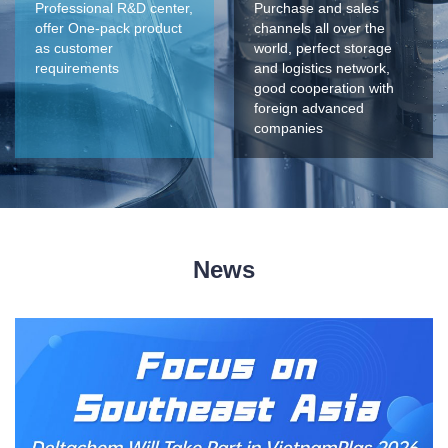
Professional R&D center,
Purchase and sales
offer One-pack product
channels all over the
as customer
world, perfect storage
requirements
and logistics network,
good cooperation with
foreign advanced
companies
News