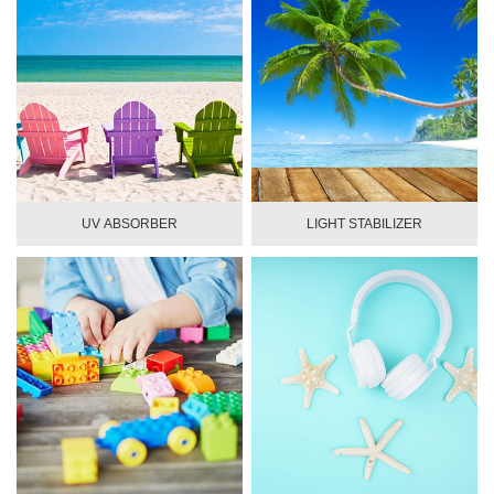
UV ABSORBER
LIGHT STABILIZER