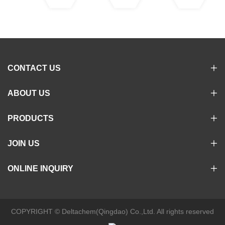
CONTACT US
ABOUT US
PRODUCTS
JOIN US
ONLINE INQUIRY
COPYRIGHT © Deltachem(Qingdao) Co.,Ltd. All rights reserved