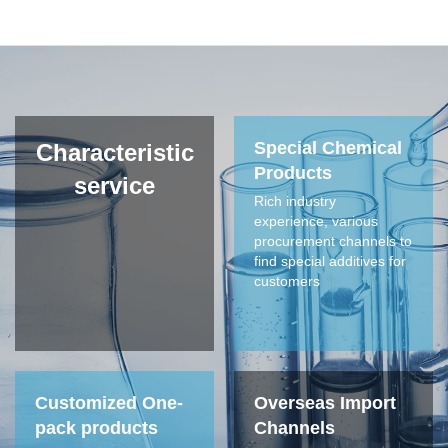
NIR 1050
NIR 788
NIR H-3
NIR H-6
Special Chemical
Characteristic
Products
service
Rich industry
Anti-forgery ink
experience, various
procurement channels to
find special additives for
customers
Customized One-
Overseas Import
pack products
Channels