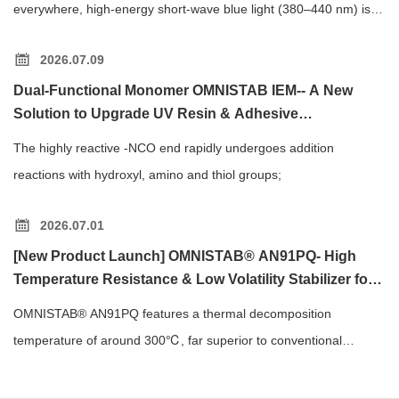
everywhere, high-energy short-wave blue light (380–440 nm) is a
major cause of eye strain and blurred vision.
2026.07.09
Dual-Functional Monomer OMNISTAB IEM-- A New
Solution to Upgrade UV Resin & Adhesive
Performance
The highly reactive -NCO end rapidly undergoes addition
reactions with hydroxyl, amino and thiol groups;
2026.07.01
[New Product Launch] OMNISTAB® AN91PQ- High
Temperature Resistance & Low Volatility Stabilizer for
Polymer Processing
OMNISTAB® AN91PQ features a thermal decomposition
temperature of around 300℃, far superior to conventional
phosphite antioxidants.