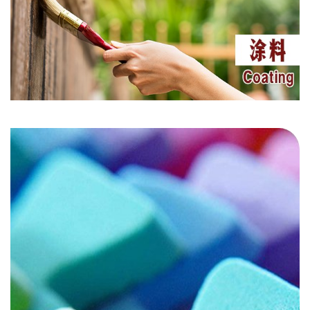
UV 1577
UV 1164
UV 326
UV 360
LS 622
LS 944
LS 783
LS 2020
HS 3052
AO 80
Masterbatch
UV 1130
UV 5151
UV 384-2
UV 400
LS 292
LS 123
Coating