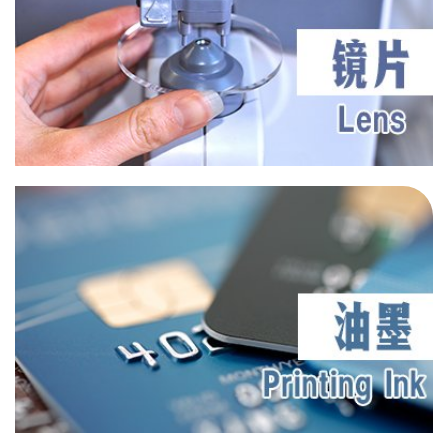
UV 3039
UV 3035
UV T150
UV BP6
Cosmetic
BlueRay Absorber 43
BlueRay Absorber 43C
BlueRay Absorber 46
BlueRay Absorber 47
BlueRay Absorber 93
UV 605
Optical Glasses