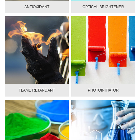
ANTIOXIDANT
OPTICAL BRIGHTENER
FLAME RETARDANT
PHOTOINITIATOR