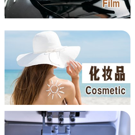
AN 1135
AN 6139
PU Foam
HALS
UV 2908
UV 3638
UV BP2
Film