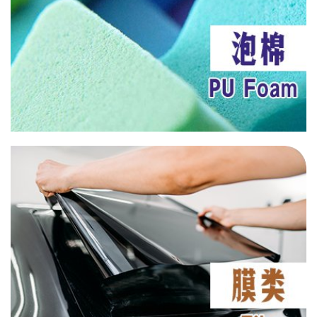
UV 571
UV 1
UV B75
HN 130
LS 123
LS 292
AN 6133
AN 6136