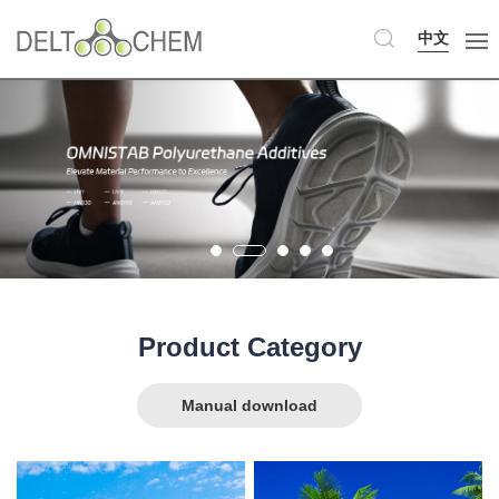
中文
Product Category
Manual download