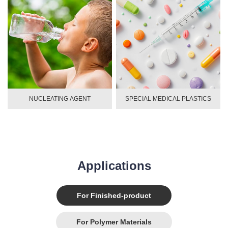
NUCLEATING AGENT
SPECIAL MEDICAL PLASTICS
Applications
For Finished-product
For Polymer Materials