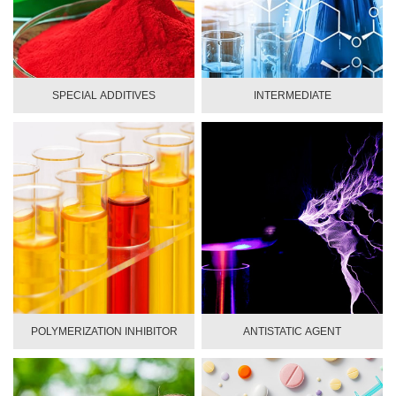
SPECIAL ADDITIVES
INTERMEDIATE
POLYMERIZATION INHIBITOR
ANTISTATIC AGENT