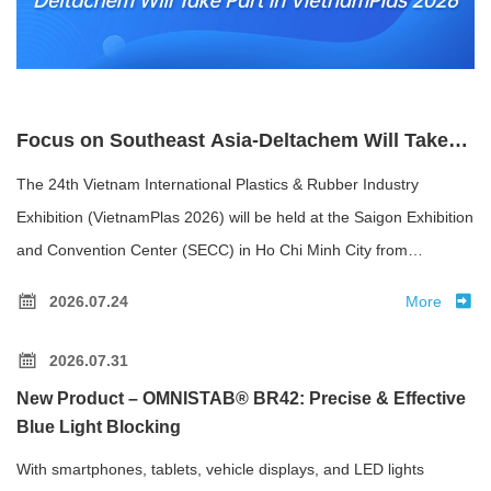
Focus on Southeast Asia-Deltachem Will Take
Part in VietnamPlas 2026
The 24th Vietnam International Plastics & Rubber Industry
Exhibition (VietnamPlas 2026) will be held at the Saigon Exhibition
and Convention Center (SECC) in Ho Chi Minh City from
September 9 to 12, 2026.
2026.07.24
More
2026.07.31
New Product – OMNISTAB® BR42: Precise & Effective
Blue Light Blocking
With smartphones, tablets, vehicle displays, and LED lights