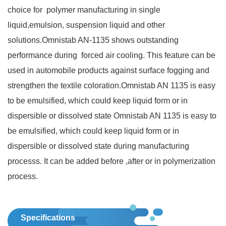
choice for polymer manufacturing in single
liquid,emulsion, suspension liquid and other
solutions.Omnistab AN‐1135 shows outstanding
performance during forced air cooling. This feature can be
used in automobile products against surface fogging and
strengthen the textile coloration.Omnistab AN 1135 is easy
to be emulsified, which could keep liquid form or in
dispersible or dissolved state Omnistab AN 1135 is easy to
be emulsified, which could keep liquid form or in
dispersible or dissolved state during manufacturing
processs. It can be added before ,after or in polymerization
process.
Specifications