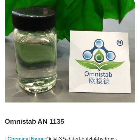
Omnistab AN 1135
· Chemical Name:
Octyl-3,5-di-tert-butyl-4-hydroxy-