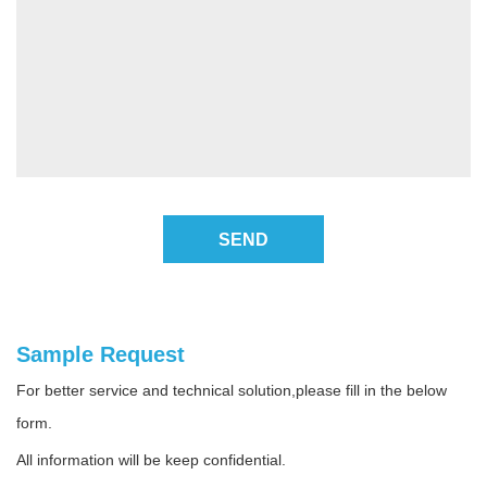
SEND
Sample Request
For better service and technical solution,please fill in the below
form.
All information will be keep confidential.