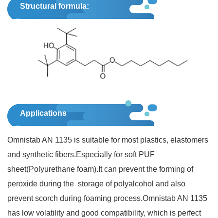
Structural formula:
Applications
Omnistab AN 1135 is suitable for most plastics, elastomers
and synthetic fibers.Especially for soft PUF
sheet(Polyurethane foam).It can prevent the forming of
peroxide during the storage of polyalcohol and also
prevent scorch during foaming process.Omnistab AN 1135
has low volatility and good compatibility, which is perfect