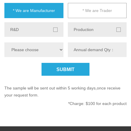
* We are Manufacturer
* We are Trader
R&D
Production
SUBMIT
The sample will be sent out within 5 working days,once receive
your request form.
*Charge: $100 for each product