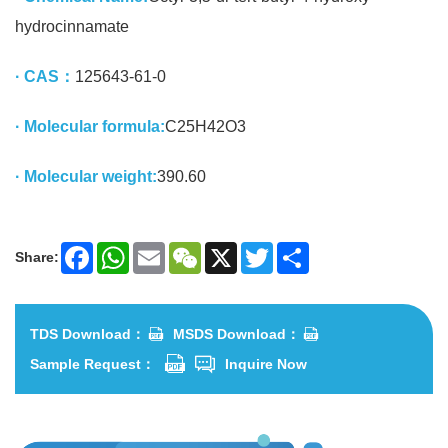
hydrocinnamate
· CAS：
125643-61-0
· Molecular formula:
C25H42O3
· Molecular weight:
390.60
Share:
Facebook
WhatsApp
Email
WeChat
X
Twitter
Share
TDS Download：
MSDS Download：
Sample Request：
Inquire Now