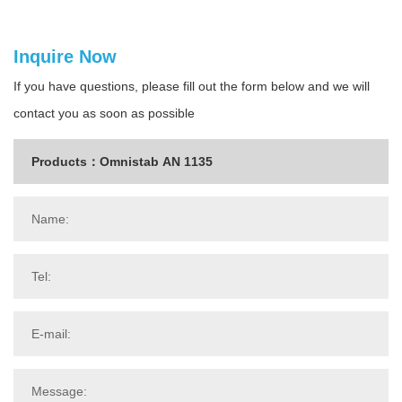
Inquire Now
If you have questions, please fill out the form below and we will
contact you as soon as possible