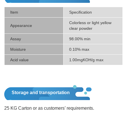
Item
Specification
Colorless or light yellow
Appearance
clear powder
Assay
98.00% min
Moisture
0.10% max
Acid value
1.00mgKOH/g max
Storage and transportation
25 KG Carton or as customers’ requirements.