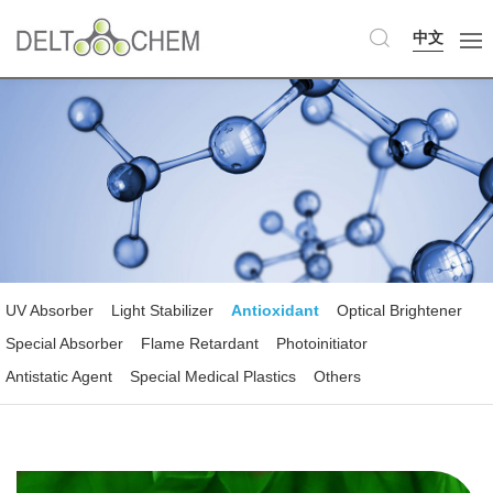
中文
UV Absorber
Light Stabilizer
Antioxidant
Optical Brightener
Special Absorber
Flame Retardant
Photoinitiator
Antistatic Agent
Special Medical Plastics
Others