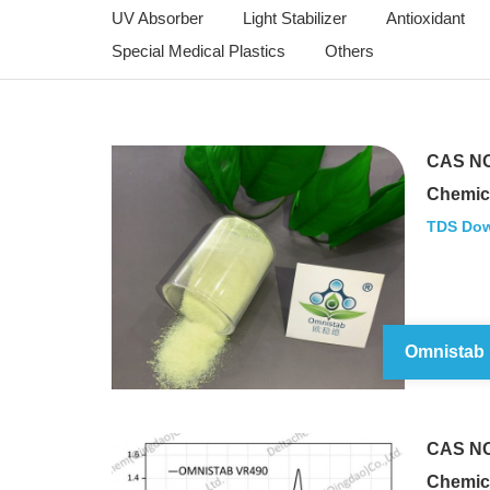
UV Absorber
Light Stabilizer
Antioxidant
Special Medical Plastics
Others
CAS NO
Chemic
TDS Do
Omnistab
CAS NO
Chemic