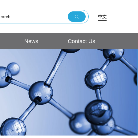
中文
News
Contact Us