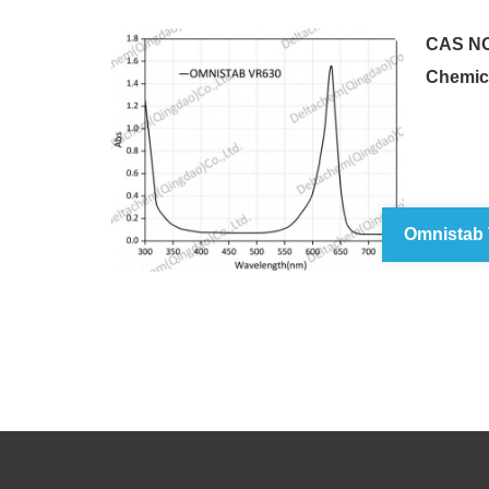
CAS NO
Chemic
Omnistab