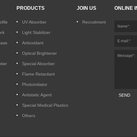
PRODUCTS
JOIN US
ONLINE 
file
UV Absorber
Recruitment
ork
Light Stabilizer
Base
Antioxidant
Optical Brightener
tier
Special Absorber
Flame Retardant
Photoinitiator
Antistatic Agent
SEND
Special Medical Plastics
Others