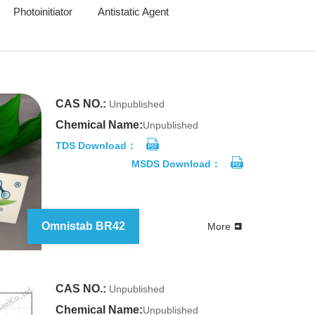
Photoinitiator
Antistatic Agent
CAS NO.:
Unpublished
Chemical Name:
Unpublished
TDS Download：
MSDS Download：
Omnistab BR42
More
CAS NO.:
Unpublished
Chemical Name:
Unpublished