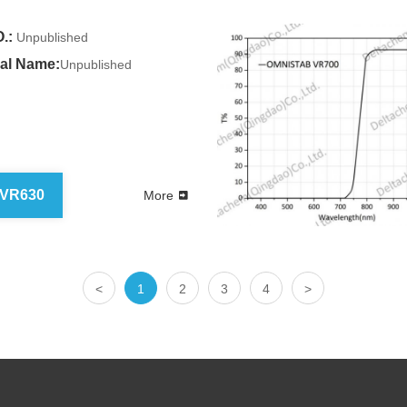
.:
Unpublished
al Name:
Unpublished
 VR630
More
<
1
2
3
4
>