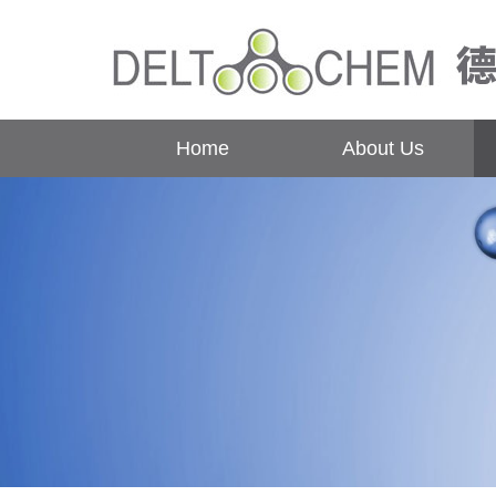
Home
About Us