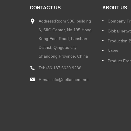
CONTACT US
ABOUT US
Address:Room 906, building
Company Pro
6, SIIC Center, No.195 Hong
Global netw
Kong East Road, Laoshan
Production 
District, Qingdao city,
News
Shandong Province, China
Product Fron
Tel:
+86 187 6629 9236
E-mail:
info@deltachem.net