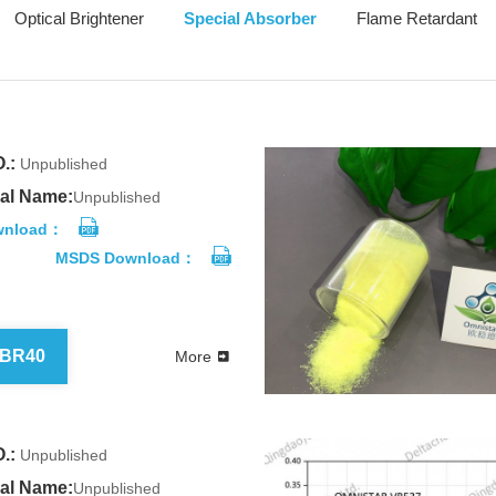
Optical Brightener
Special Absorber
Flame Retardant
.:
Unpublished
al Name:
Unpublished
wnload：
MSDS Download：
 BR40
More
.:
Unpublished
al Name:
Unpublished