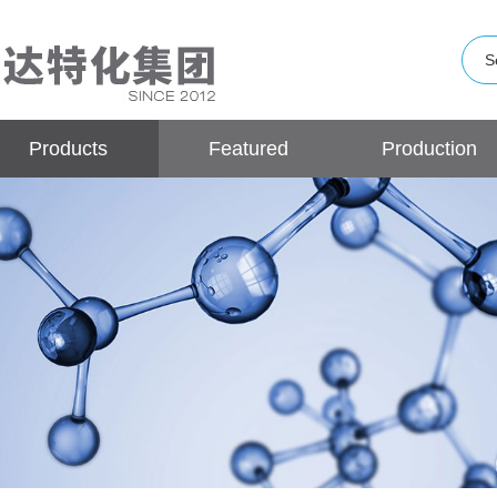
Products
Featured
Production
Products
Base