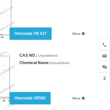
Omnistab VR 537
More
CAS NO.:
Unpublished
Chemical Name:
Unpublished
Omnistab VR582
More