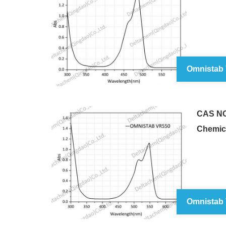
Omnistab
CAS NO
Chemic
Omnistab