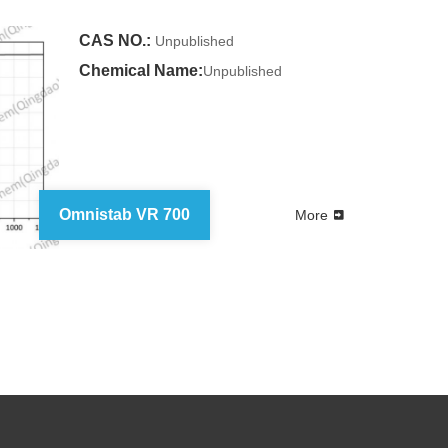
CAS NO.:
Unpublished
Chemical Name:
Unpublished
Omnistab VR 700
More