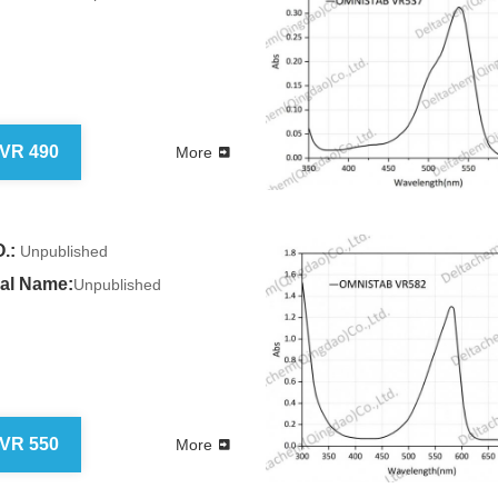
 VR 490
More
.:
Unpublished
al Name:
Unpublished
 VR 550
More