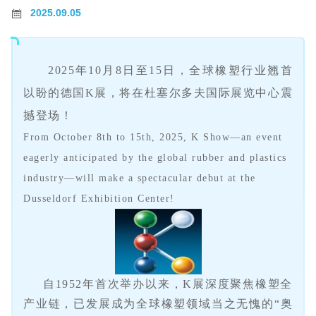
2025.09.05
2025
年
10
月
8
日至
15
日，全球橡塑行业翘首
以盼的德国
K
展
，将在杜塞尔多夫国际展览中心震
撼登场
！
From October 8th to 15th, 2025, K Show—an event
eagerly anticipated by the global rubber and plastics
industry—will make a spectacular debut at the
Dusseldorf Exhibition Center!
自1952年首次举办以来，K展深度聚焦橡塑全
产业链，已发展成为全球橡塑领域当之无愧的“奥