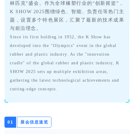
林匹克”盛会。作为全球橡塑行业的“创新摇篮”，
K SHOW 2025围绕绿色、智能、负责任等热门主
题，设置多个特色展区，汇聚了最新的技术成果
与前沿理念。
Since its first holding in 1952, the K Show has
developed into the "Olympics" event in the global
rubber and plastic industry. As the "innovation
cradle" of the global rubber and plastic industry, K
SHOW 2025 sets up multiple exhibition areas,
gathering the latest technological achievements and
cutting-edge concepts.
展会信息速览
0
1