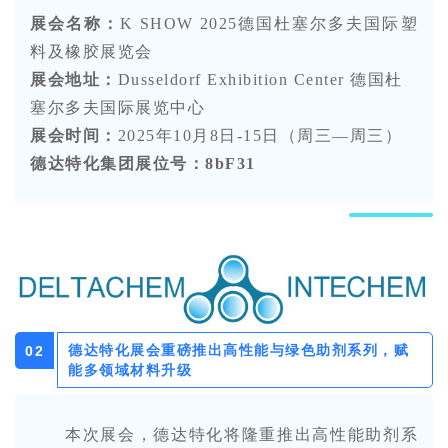
展会名称：
K SHOW 2025
德国杜塞尔多夫国际塑
料及橡胶展览会
展会地址：
Dusseldorf Exhibition Center 德国杜
塞尔多夫国际展览中心
展会时间：
2025年10月8日-15日（周三—周三）
德达特化集团展位号：
8bF31
德达特化展会重磅推出高性能与绿色助剂系列，赋
0
2
能多领域材料升级
本次展会
，
德达特化将
隆重
推出高性能助剂系