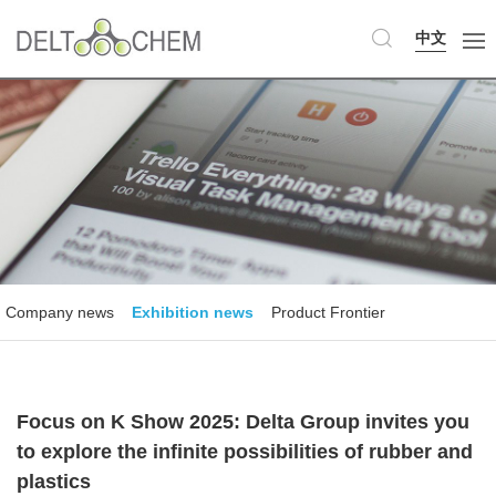
中文
Company news
Exhibition news
Product Frontier
Focus on K Show 2025: Delta Group invites you
to explore the infinite possibilities of rubber and
plastics