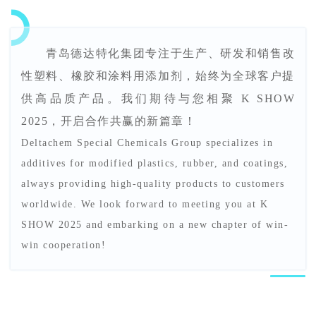
青岛德达特化集团专注于生产、研发和销售改
性塑料、橡胶和涂料用添加剂，始终为全球客户提
供高品质产品。我们期待与您相聚 K SHOW
2025，开启合作共赢的新篇章！
Deltachem Special Chemicals Group specializes in
additives for modified plastics, rubber, and coatings,
always providing high-quality products to customers
worldwide. We look forward to meeting you at K
SHOW 2025 and embarking on a new chapter of win-
win cooperation!