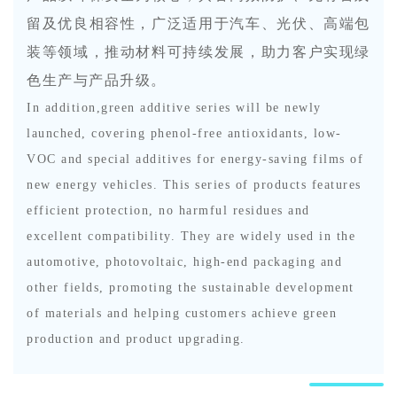
留及优良相容性，广泛适用于汽车、光伏、高端包
装等领域，推动材料可持续发展，助力客户实现绿
色生产与产品升级。
In addition,green additive series will be newly
launched, covering phenol-free antioxidants, low-
VOC and special additives for energy-saving films of
new energy vehicles. This series of products features
efficient protection, no harmful residues and
excellent compatibility. They are widely used in the
automotive, photovoltaic, high-end packaging and
other fields, promoting the sustainable development
of materials and helping customers achieve green
production and product upgrading.