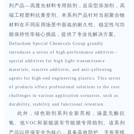
列
产品
—高透光材料专用助剂，反应型添加剂，高
端工程塑料抗黄变剂。本系列产品针对当前聚合物
材料在不同应用场景中面临的耐久性、稳定性与功
能保持性等核心挑战，提供了专业化解决方案。
Deltachem Special Chemicals Group grandly
introduces a series of high-performance additives -
special additives for high light transmittance
materials, reactive additives, and anti-yellowing
agents for high-end engineering plastics. This series
of products offers professional solutions to the core
challenges in various application scenarios, such as
durability, stability and functional retention.
此外，绿色助剂系列全新亮相，涵盖无酚抗
氧、低
VOC
和新能源车节能膜专用助剂。该系列
产品以环保安全为核心，具备高效防护、无有害残