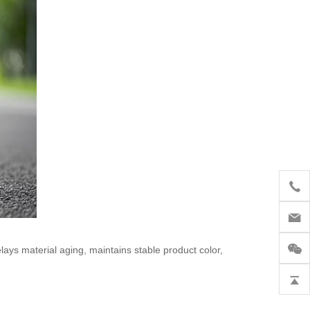
lays material aging, maintains stable product color,