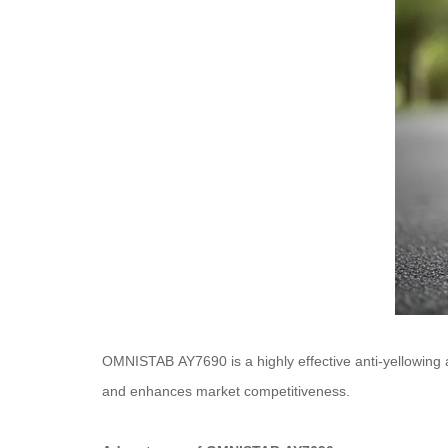
OMNISTAB AY7690 is a highly effective anti-yellowing ag
and enhances market competitiveness.