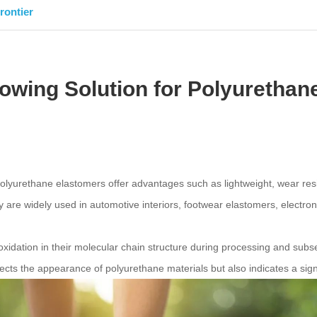
rontier
llowing Solution for Polyuretha
lyurethane elastomers offer advantages such as lightweight, wear resis
re widely used in automotive interiors, footwear elastomers, electronic
idation in their molecular chain structure during processing and subse
fects the appearance of polyurethane materials but also indicates a signi