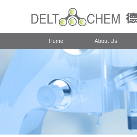
Home
About Us