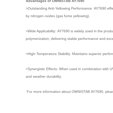
Advantages of OMNISTAB AY7690
>Outstanding Anti-Yellowing Performance: AY7690 effect
by nitrogen oxides (gas fume yellowing).
>Wide Applicability: AY7690 is widely used in the produ
polymerization, delivering stable performance and excel
>High-Temperature Stability: Maintains superior perf
>Synergistic Effects: When used in combination with UV 
and weather durability.
For more information about OMNISTAB AY7690, please 