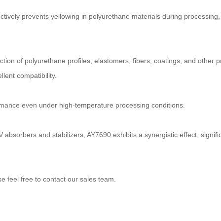
ively prevents yellowing in polyurethane materials during processing, s
ction of polyurethane profiles, elastomers, fibers, coatings, and other p
lent compatibility.
ormance even under high-temperature processing conditions.
absorbers and stabilizers, AY7690 exhibits a synergistic effect, signif
feel free to contact our sales team.