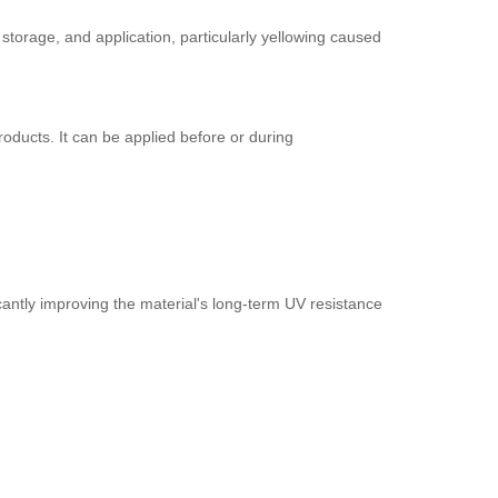
torage, and application, particularly yellowing caused
roducts. It can be applied before or during
icantly improving the material's long-term UV resistance