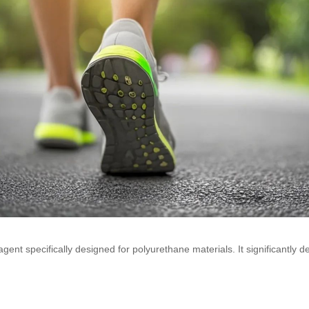
ent specifically designed for polyurethane materials. It significantly de