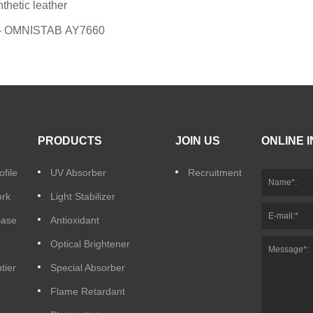
etic leather
t – OMNISTAB AY7660
PRODUCTS
JOIN US
ONLINE 
file
UV Absorber
Recruitment
ork
Light Stabilizer
Base
Antioxidant
Optical Brightener
tier
Special Absorber
Flame Retardant