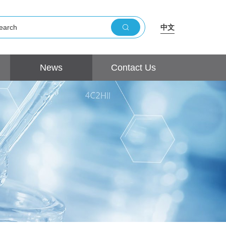
中文
News
Contact Us