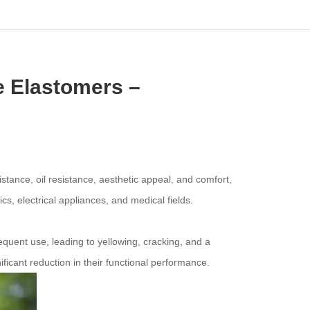
ne Elastomers –
tance, oil resistance, aesthetic appeal, and comfort,
s, electrical appliances, and medical fields.
quent use, leading to yellowing, cracking, and a
ficant reduction in their functional performance.