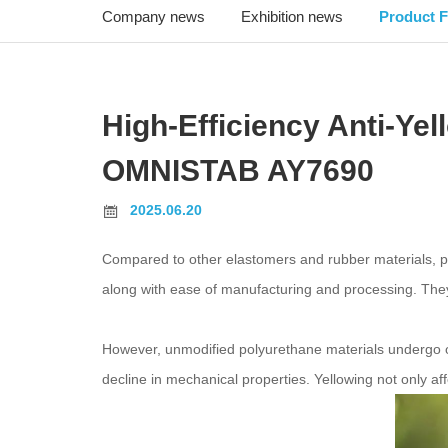
Company news
Exhibition news
Product F
High-Efficiency Anti-Ye
OMNISTAB AY7690
2025.06.20
Compared to other elastomers and rubber materials, po
along with ease of manufacturing and processing. They a
However, unmodified polyurethane materials undergo ox
decline in mechanical properties. Yellowing not only af