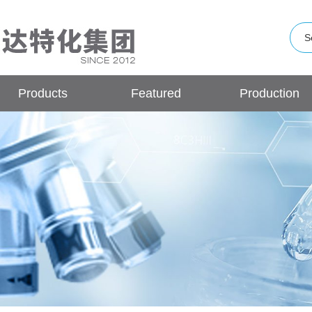
Products
Featured
Production
Products
Base