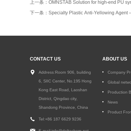
上一条：OMNSTAB Solution for high-end PU synth
下一条：Specialty Plastic Anti-Yellowing Agen
CONTACT US
ABOUT US
Address:Room 906, building
Company Pro
6, SIIC Center, No.195 Hong
Global netw
Kong East Road, Laoshan
Production 
District, Qingdao city,
News
Shandong Province, China
Product Fron
Tel:
+86 187 6629 9236
E-mail:
info@deltachem.net